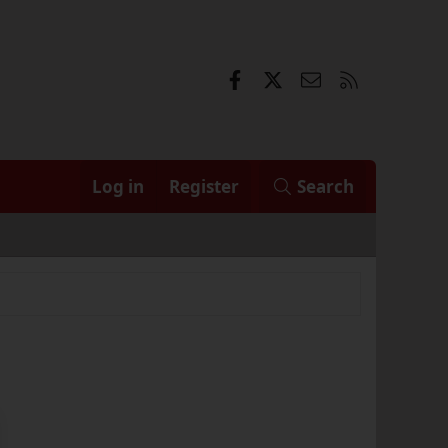
Facebook
X
Contact us
RSS
Log in
Register
Search