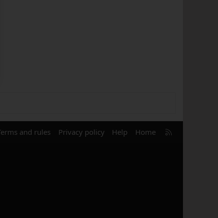
R
Terms and rules
Privacy policy
Help
Home
S
S