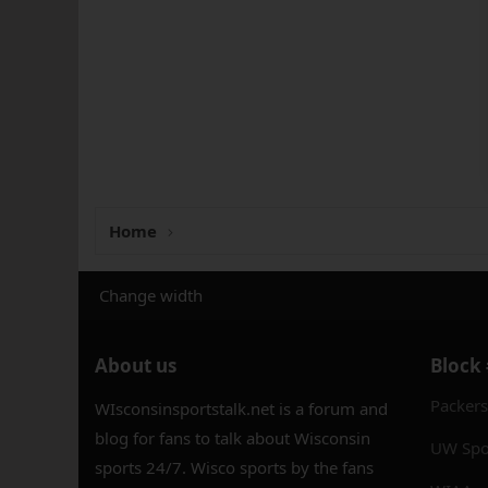
Home
Change width
About us
Block
Packer
WIsconsinsportstalk.net is a forum and
blog for fans to talk about Wisconsin
UW Spo
sports 24/7. Wisco sports by the fans