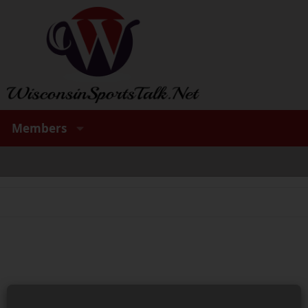
Members