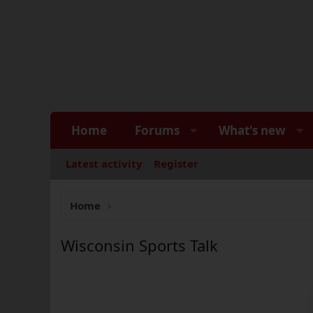
Home
Forums
What's new
Latest activity
Register
Home
Wisconsin Sports Talk