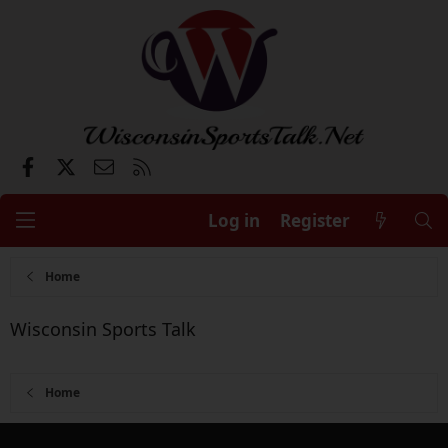
Facebook
X
Contact us
RSS
Log in
Register
Home
Wisconsin Sports Talk
Home