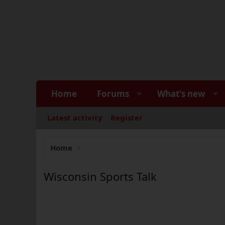
Home
Forums
What's new
Latest activity
Register
Home
Wisconsin Sports Talk