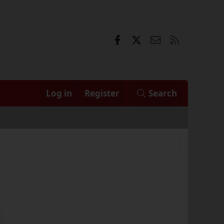
Facebook
X
Contact us
RSS
Log in
Register
Search