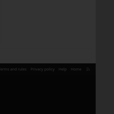
R
Terms and rules
Privacy policy
Help
Home
S
S