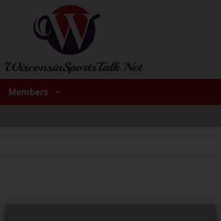
Members