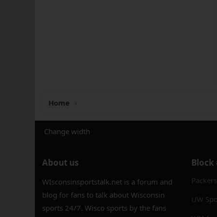
Home
Change width
About us
Block
Packer
WIsconsinsportstalk.net is a forum and
blog for fans to talk about Wisconsin
UW Spo
sports 24/7. Wisco sports by the fans